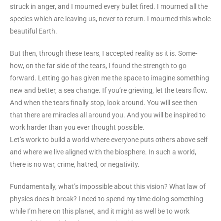
struck in anger, and I mourned every bullet fired. I mourned all the
species which are leaving us, never to return. I mourned this whole
beautiful Earth.
But then, through these tears, I accepted reality as it is. Some-
how, on the far side of the tears, I found the strength to go
forward. Letting go has given me the space to imagine something
new and better, a sea change. If you’re grieving, let the tears flow.
And when the tears finally stop, look around. You will see then
that there are miracles all around you. And you will be inspired to
work harder than you ever thought possible.
Let’s work to build a world where everyone puts others above self
and where we live aligned with the biosphere. In such a world,
there is no war, crime, hatred, or negativity.
Fundamentally, what’s impossible about this vision? What law of
physics does it break? I need to spend my time doing something
while I’m here on this planet, and it might as well be to work