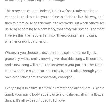
This story can change. Indeed, I think we’re already starting to
change it. The key is for you and me to decide to live this way, and
then to practice living this way. It takes work! But when others see
us living according to a new story, that story will spread. The more
I live like this, the happier I am; so I’ll keep doing it in any case,
whether or not it catches on.
Whatever you choose to do, do it in the spirit of dance: lightly,
gracefully, with a smile, knowing well that this song will soon end,
and a new song will start. The universe is your partner. The lizard
in the woodpile is your partner. Enjoy it, and realize through your
own experience that it’s constantly changing.
Everything is in a flux, in a flow, all matter and all thought. A single
quark, your aging body, superclusters of galaxies: all is in a flow, a
dance. It’s all so beautiful, so full of love.