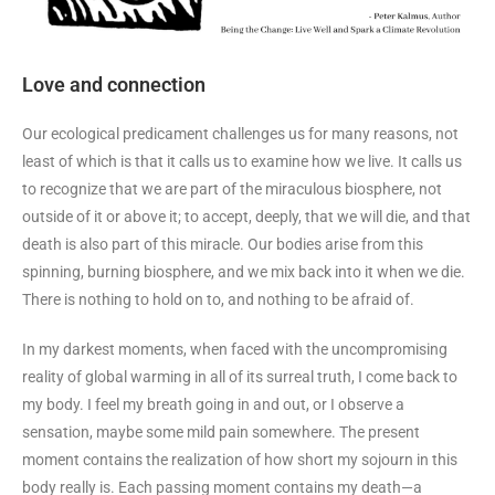
Love and connection
Our ecological predicament challenges us for many reasons, not
least of which is that it calls us to examine how we live. It calls us
to recognize that we are part of the miraculous biosphere, not
outside of it or above it; to accept, deeply, that we will die, and that
death is also part of this miracle. Our bodies arise from this
spinning, burning biosphere, and we mix back into it when we die.
There is nothing to hold on to, and nothing to be afraid of.
In my darkest moments, when faced with the uncompromising
reality of global warming in all of its surreal truth, I come back to
my body. I feel my breath going in and out, or I observe a
sensation, maybe some mild pain somewhere. The present
moment contains the realization of how short my sojourn in this
body really is. Each passing moment contains my death—a