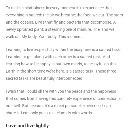
To realize mindfulness in every moment is to experience that
everything is sacred: the air we breathe; the food we eat. The stars
and the oceans. Birds that fly and bacteria that decompose. A
newly sprouted plant; a steaming pile of manure. The land we
walk on. My body. Your body. This moment.
Learning to live respectfully within the biosphere is a sacred task.
Learning to get along with each other is a sacred task. And
learning how to be happy in our own minds, to be joyful on this
Earth in the short time we’re here, is a sacred task. These three
sacred tasks are beautifully interconnected.
I wish that I could share with you the peace and the happiness
that comes from having this concrete experience of connection, of
non-self. But because it’s a direct personal experience, I can’t
share it. I can only point to it clumsily with words.
Love and live lightly