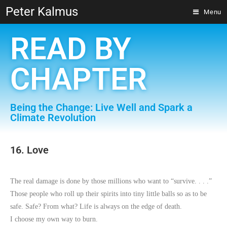
Peter Kalmus
Menu
READ BY
CHAPTER
Being the Change: Live Well and Spark a
Climate Revolution
16. Love
The real damage is done by those millions who want to “survive. . . .”
Those people who roll up their spirits into tiny little balls so as to be
safe. Safe? From what? Life is always on the edge of death.
I choose my own way to burn.