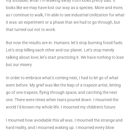
my shoulder, what I’m walking away from looks pretty bad. It
looks like we may have lost our way as a species. More and more,
as I continue to walk, I’m able to see industrial civilization for what
it was: an experiment or a phase that we had to go through, but
that turned out not to work.
But now the results are in. Humans: let’s stop burning fossil fuels.
Let’s stop killing each other and our planet. Let’s stop merely
talking about love; let’s start practicing it. We have nothing to lose
but our misery.
In order to embrace what’s coming next, I had to let go of what
went before. My grief was like the leap of a trapeze artist, letting
go of one trapeze, flying through space, and catching the next
one. There were times when tears poured down. I mourned the
world I’d known my whole life. I mourned my children’s future.
I mourned how avoidable this all was. I mourned the strange and
hard reality, and I mourned waking up. I mourned every blow