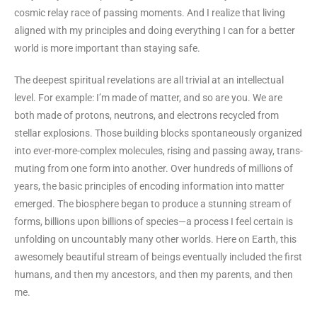
cosmic relay race of passing moments. And I realize that living
aligned with my principles and doing everything I can for a better
world is more important than staying safe.
The deepest spiritual revelations are all trivial at an intellectual
level. For example: I’m made of matter, and so are you. We are
both made of protons, neutrons, and electrons recycled from
stellar explosions. Those building blocks spontaneously organized
into ever-more-complex molecules, rising and passing away, trans-
muting from one form into another. Over hundreds of millions of
years, the basic principles of encoding information into matter
emerged. The biosphere began to produce a stunning stream of
forms, billions upon billions of species—a process I feel certain is
unfolding on uncountably many other worlds. Here on Earth, this
awesomely beautiful stream of beings eventually included the first
humans, and then my ancestors, and then my parents, and then
me.