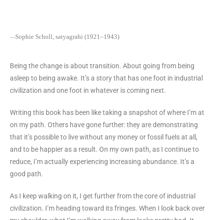
Sophie Scholl, satyagrahi (1921–1943)
—
Being the change is about transition. About going from being
asleep to being awake. It’s a story that has one foot in industrial
civilization and one foot in whatever is coming next.
Writing this book has been like taking a snapshot of where I’m at
on my path. Others have gone further: they are demonstrating
that it’s possible to live without any money or fossil fuels at all,
and to be happier as a result. On my own path, as I continue to
reduce, I’m actually experiencing increasing abundance. It’s a
good path.
As I keep walking on it, I get further from the core of industrial
civilization. I’m heading toward its fringes. When I look back over