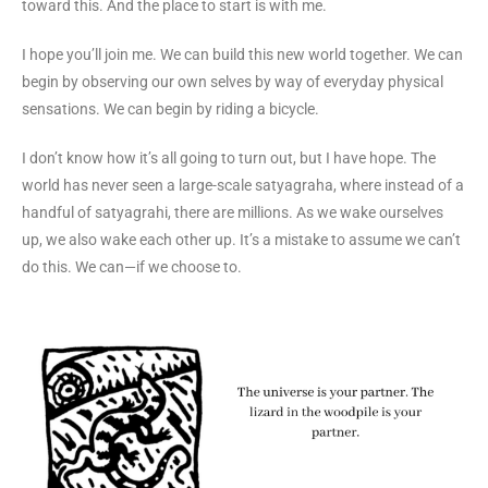
toward this. And the place to start is with me.
I hope you’ll join me. We can build this new world together. We can
begin by observing our own selves by way of everyday physical
sensations. We can begin by riding a bicycle.
I don’t know how it’s all going to turn out, but I have hope. The
world has never seen a large-scale satyagraha, where instead of a
handful of satyagrahi, there are millions. As we wake ourselves
up, we also wake each other up. It’s a mistake to assume we can’t
do this. We can—if we choose to.