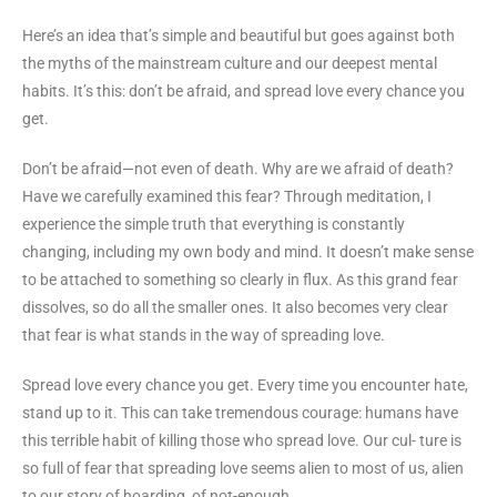
Here’s an idea that’s simple and beautiful but goes against both
the myths of the mainstream culture and our deepest mental
habits. It’s this: don’t be afraid, and spread love every chance you
get.
Don’t be afraid—not even of death. Why are we afraid of death?
Have we carefully examined this fear? Through meditation, I
experience the simple truth that everything is constantly
changing, including my own body and mind. It doesn’t make sense
to be attached to something so clearly in flux. As this grand fear
dissolves, so do all the smaller ones. It also becomes very clear
that fear is what stands in the way of spreading love.
Spread love every chance you get. Every time you encounter hate,
stand up to it. This can take tremendous courage: humans have
this terrible habit of killing those who spread love. Our cul- ture is
so full of fear that spreading love seems alien to most of us, alien
to our story of hoarding, of not-enough.