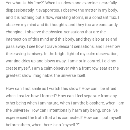
Yet what is this “me?” When I sit down and examine it carefully,
dispassionately, it evaporates. I observe the matter in my body,
and it is nothing but a flow, vibrating atoms, in a constant flux. I
observe my mind and its thoughts, and they too are constantly
changing. I observe the physical sensations that are the
intersection of this mind and this body, and they also arise and
pass away. I see how I crave pleasant sensations, and I see how
the craving is misery. In the bright light of my calm observation,
wanting dries up and blows away. I am not in control. I did not
create myself. I am a calm observer with a front row seat at the
greatest show imaginable: the universe itself.
How can I not smile as I watch this show? How can I be afraid
when I realize how I formed? How can I feel separate from any
other being when I am nature, when I am the biosphere, when I am
the universe? How can I intentionally harm any being, once I’ve
experienced the truth that all is connected? How can I put myself
before others, when there is no “myself ?”